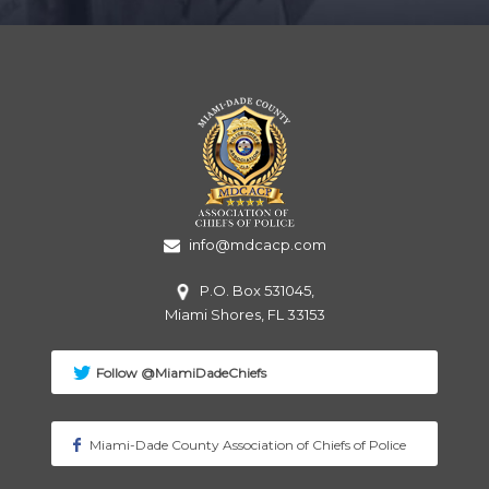
info@mdcacp.com
P.O. Box 531045,
Miami
Shores, FL 33153
Follow @MiamiDadeChiefs
Miami-Dade County Association of Chiefs of Police