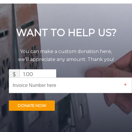
WANT TO HELP US?
You can make a custom donation here,
we'll appreciate any amount. Thank you!
$
DONATE NOW