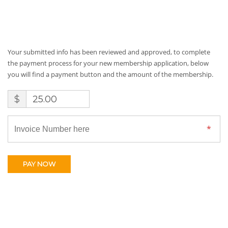
Your submitted info has been reviewed and approved, to complete
the payment process for your new membership application, below
you will find a payment button and the amount of the membership.
$
25.00
PAY NOW