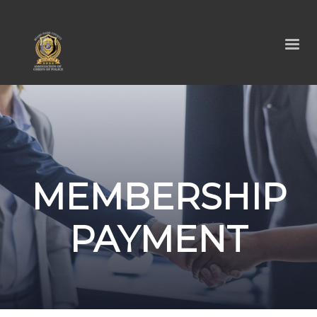
MEMBERSHIP
PAYMENT