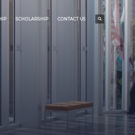
HIP
SCHOLARSHIP
CONTACT US