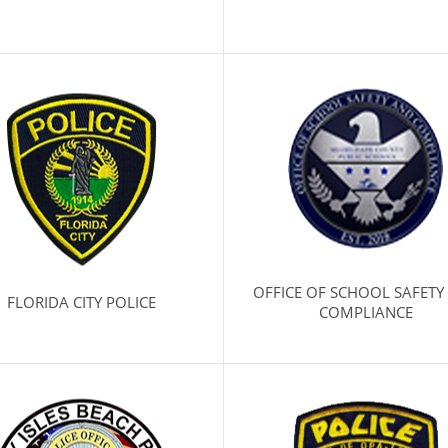
OFFICE OF SCHOOL SAFETY
FLORIDA CITY POLICE
COMPLIANCE