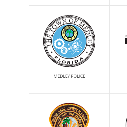
MEDLEY POLICE