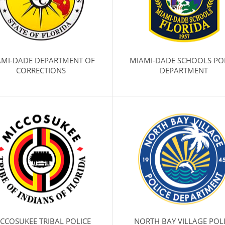
AMI-DADE DEPARTMENT OF
MIAMI-DADE SCHOOLS PO
CORRECTIONS
DEPARTMENT
CCOSUKEE TRIBAL POLICE
NORTH BAY VILLAGE POL