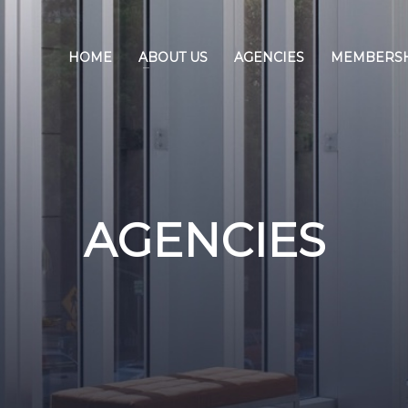
HOME
ABOUT US
AGENCIES
MEMBERS
AGENCIES