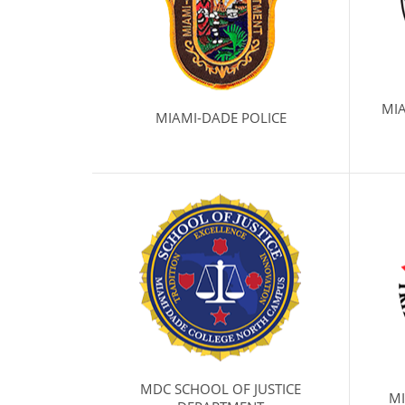
MI
MIAMI-DADE POLICE
MDC SCHOOL OF JUSTICE
MI