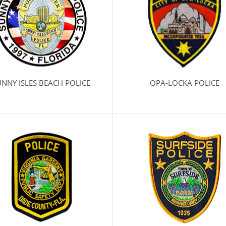
NNY ISLES BEACH POLICE
OPA-LOCKA POLICE