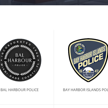
BAL HARBOUR POLICE
BAY HARBOR ISLANDS POL