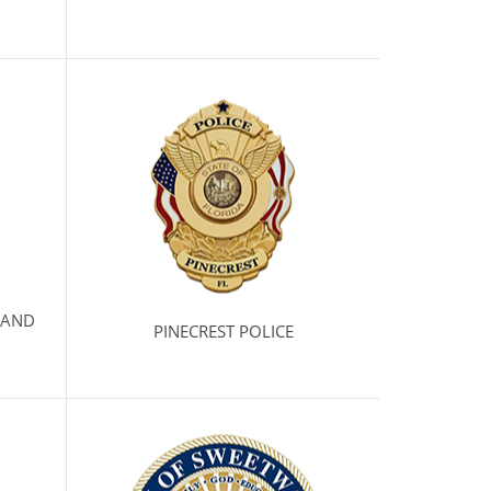
 AND
PINECREST POLICE