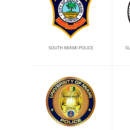
SOUTH MIAMI POLICE
SU