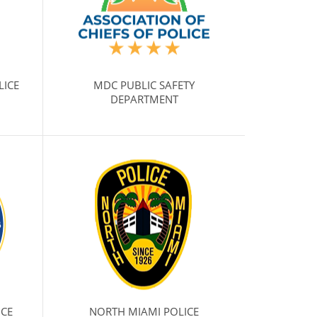
LICE
MDC PUBLIC SAFETY
DEPARTMENT
ICE
NORTH MIAMI POLICE