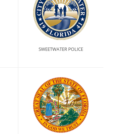
SWEETWATER POLICE