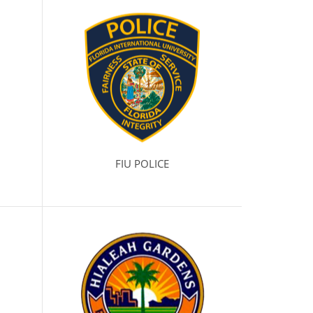
FIU POLICE