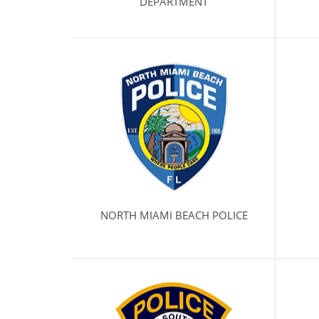
DEPARTMENT
NORTH MIAMI BEACH POLICE