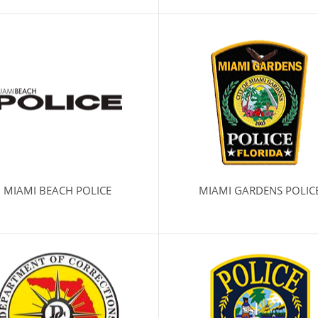
MIAMI BEACH POLICE
MIAMI GARDENS POLIC