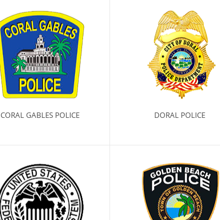
CORAL GABLES POLICE
DORAL POLICE