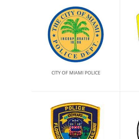
CITY OF MIAMI POLICE