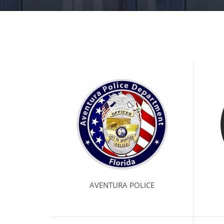
AVENTURA POLICE