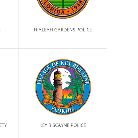
E
HIALEAH GARDENS POLICE
ETY
KEY BISCAYNE POLICE