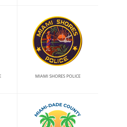
E
MIAMI SHORES POLICE