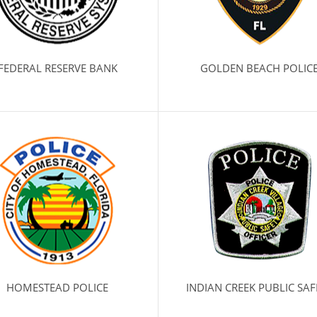
FEDERAL RESERVE BANK
GOLDEN BEACH POLIC
HOMESTEAD POLICE
INDIAN CREEK PUBLIC SAF