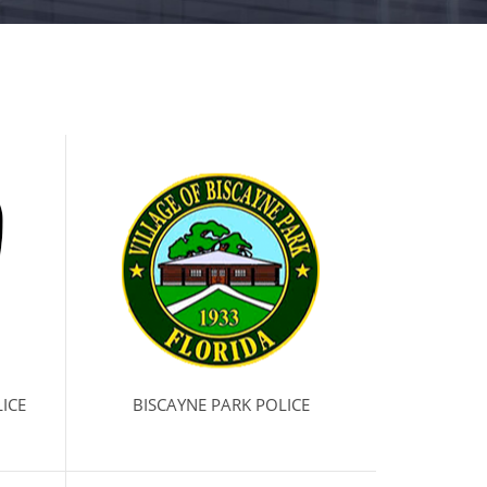
ICE
BISCAYNE PARK POLICE