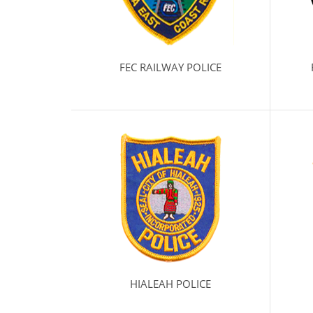
FEC RAILWAY POLICE
HIALEAH POLICE