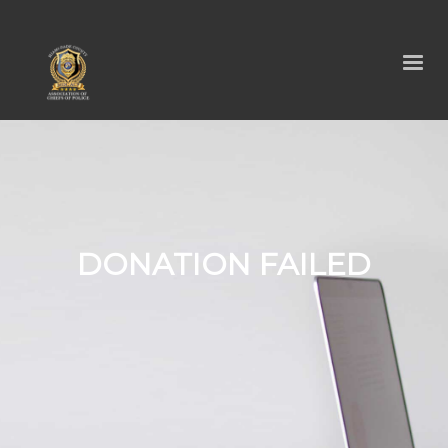
DONATION FAILED