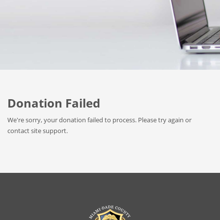
Donation Failed
We're sorry, your donation failed to process. Please try again or
contact site support.