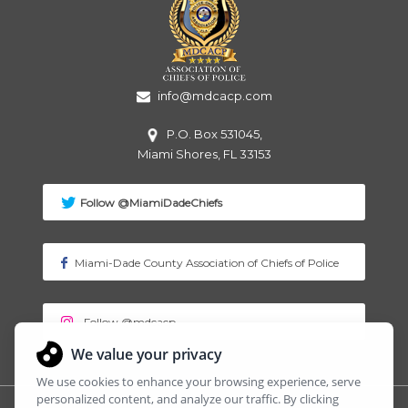
info@mdcacp.com
P.O. Box 531045,
Miami
Shores, FL 33153
Follow @MiamiDadeChiefs
Miami-Dade County Association of Chiefs of Police
Follow @mdcacp