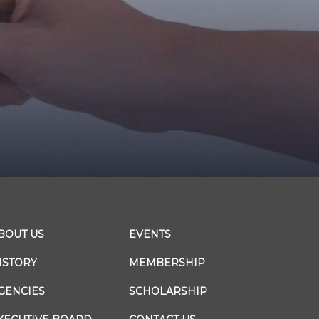
BOUT US
EVENTS
ISTORY
MEMBERSHIP
GENCIES
SCHOLARSHIP