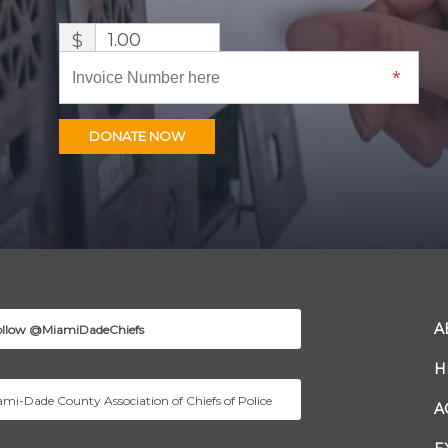
$
DONATE NOW
A
ollow @MiamiDadeChiefs
H
mi-Dade County Association of Chiefs of Police
A