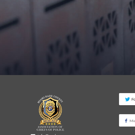
F
Mia