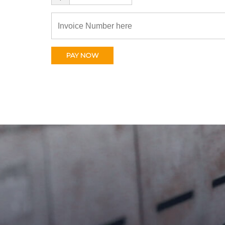
PAY NOW