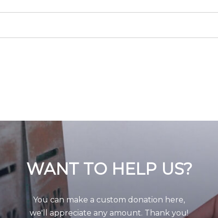
WANT TO HELP US?
You can make a custom donation here,
we'll appreciate any amount. Thank you!