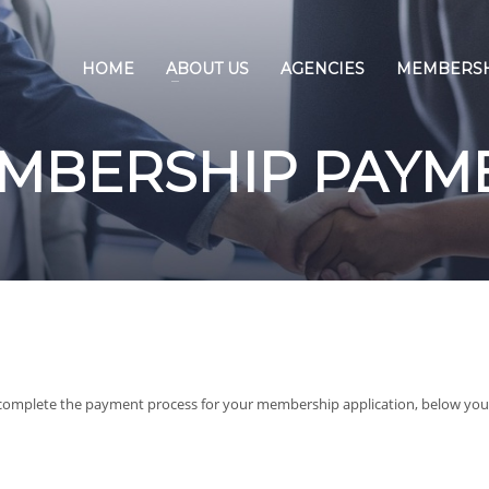
HOME
ABOUT US
AGENCIES
MEMBERS
MBERSHIP PAYM
complete the payment process for your membership application, below you 