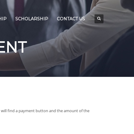
HIP
SCHOLARSHIP
CONTACT US
ENT
will find a payment button and the amount of the