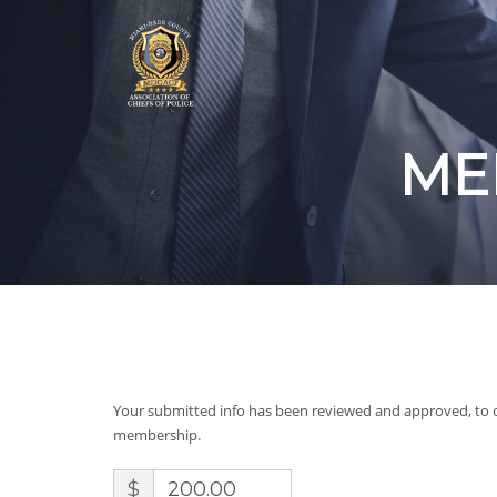
ME
Your submitted info has been reviewed and approved, to 
membership.
$
200.00